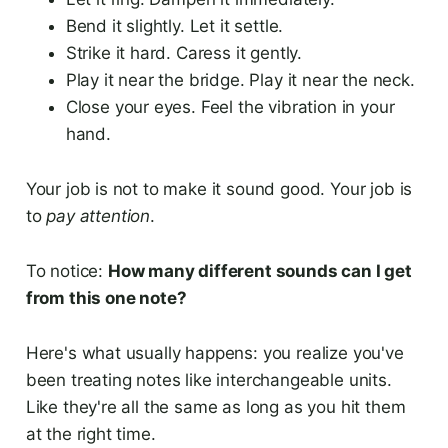
Bend it slightly. Let it settle.
Strike it hard. Caress it gently.
Play it near the bridge. Play it near the neck.
Close your eyes. Feel the vibration in your
hand.
Your job is not to make it sound good. Your job is
to
pay attention
.
To notice:
How many different sounds can I get
from this one note?
Here's what usually happens: you realize you've
been treating notes like interchangeable units.
Like they're all the same as long as you hit them
at the right time.