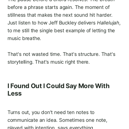
before a phrase starts again. The moment of
stillness that makes the next sound hit harder.
Just listen to how Jeff Buckley delivers
Hallelujah
,
to me still the single best example of letting the
music breathe.
That's not wasted time. That's structure. That's
storytelling. That's music right there.
I Found Out I Could Say More With
Less
Turns out, you don't need ten notes to
communicate an idea. Sometimes one note,
played with intention, says everything.