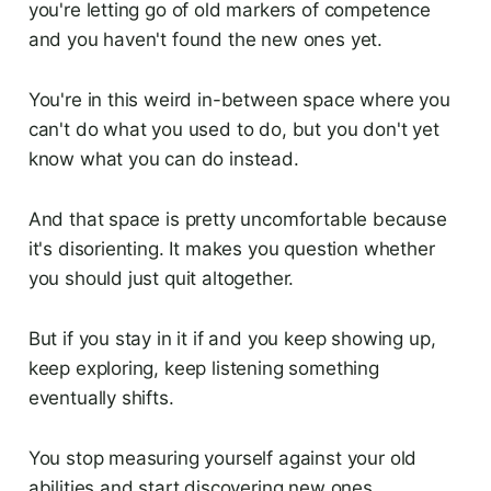
you're letting go of old markers of competence
and you haven't found the new ones yet.
You're in this weird in-between space where you
can't do what you used to do, but you don't yet
know what you can do instead.
And that space is pretty uncomfortable because
it's disorienting. It makes you question whether
you should just quit altogether.
But if you stay in it if and you keep showing up,
keep exploring, keep listening something
eventually shifts.
You stop measuring yourself against your old
abilities and start discovering new ones.