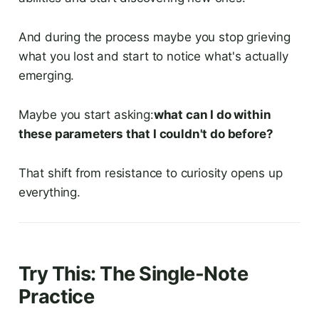
And during the process maybe you stop grieving
what you lost and start to notice what's actually
emerging.
Maybe you start asking:
what can I do within
these parameters that I couldn't do before?
That shift from resistance to curiosity opens up
everything.
Try This: The Single-Note
Practice