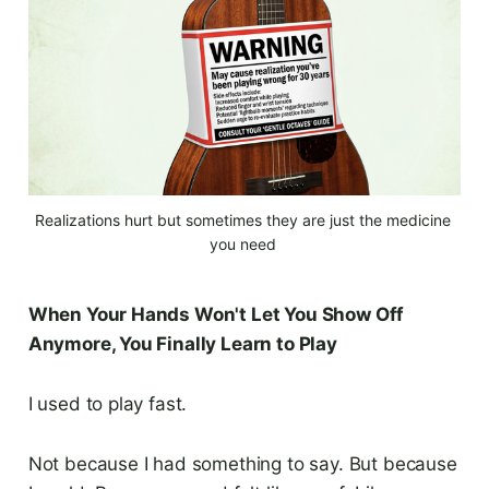
Realizations hurt but sometimes they are just the medicine 
you need 
When Your Hands Won't Let You Show Off
Anymore, You Finally Learn to Play
I used to play fast.
Not because I had something to say. But because