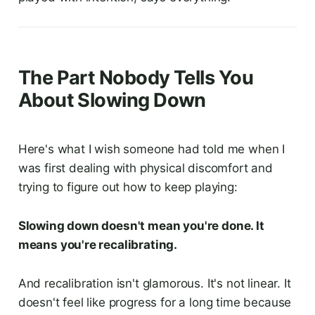
The Part Nobody Tells You
About Slowing Down
Here's what I wish someone had told me when I
was first dealing with physical discomfort and
trying to figure out how to keep playing:
Slowing down doesn't mean you're done. It
means you're recalibrating.
And recalibration isn't glamorous. It's not linear. It
doesn't feel like progress for a long time because