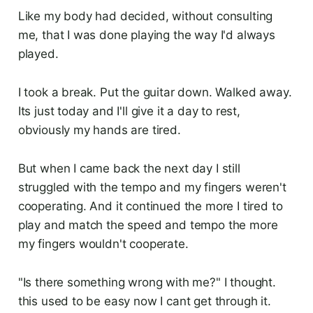
Like my body had decided, without consulting
me, that I was done playing the way I'd always
played.
I took a break. Put the guitar down. Walked away.
Its just today and I'll give it a day to rest,
obviously my hands are tired.
But when I came back the next day I still
struggled with the tempo and my fingers weren't
cooperating. And it continued the more I tired to
play and match the speed and tempo the more
my fingers wouldn't cooperate.
"Is there something wrong with me?" I thought.
this used to be easy now I cant get through it.