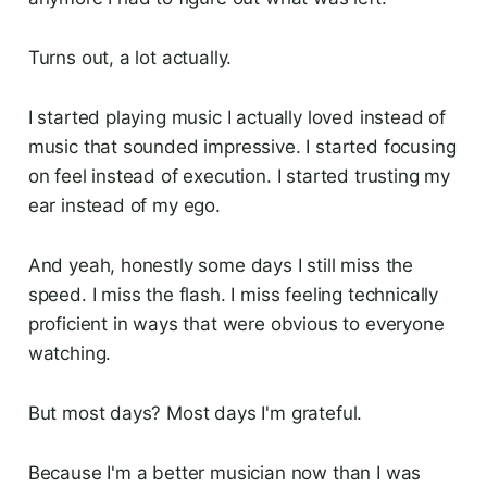
Turns out, a lot actually.
I started playing music I actually loved instead of
music that sounded impressive. I started focusing
on feel instead of execution. I started trusting my
ear instead of my ego.
And yeah, honestly some days I still miss the
speed. I miss the flash. I miss feeling technically
proficient in ways that were obvious to everyone
watching.
But most days? Most days I'm grateful.
Because I'm a better musician now than I was