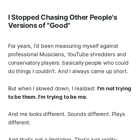
I Stopped Chasing Other People's
Versions of "Good"
For years, I'd been measuring myself against
professional Musicians, YouTube shredders and
conservatory players: basically people who could
do things I couldn't. And I always came up short.
But when I slowed down, I realized:
I'm not trying
to be them. I'm trying to be me.
And me looks different. Sounds different. Plays
different.
And that's not a limitation. That's just reality.