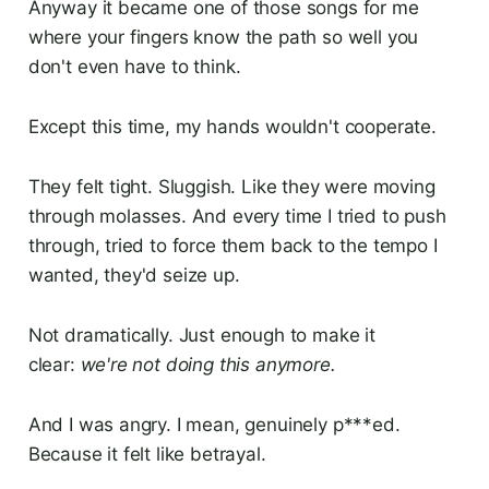
Anyway it became one of those songs for me
where your fingers know the path so well you
don't even have to think.
Except this time, my hands wouldn't cooperate.
They felt tight. Sluggish. Like they were moving
through molasses. And every time I tried to push
through, tried to force them back to the tempo I
wanted, they'd seize up.
Not dramatically. Just enough to make it
clear:
we're not doing this anymore.
And I was angry. I mean, genuinely p***ed.
Because it felt like betrayal.