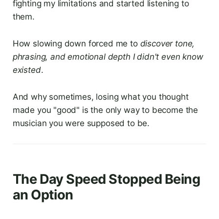
fighting my limitations and started listening to
them.
How slowing down forced me to
discover tone,
phrasing, and emotional depth I didn't even know
existed
.
And why sometimes, losing what you thought
made you "good" is the only way to become the
musician you were supposed to be.
The Day Speed Stopped Being
an Option