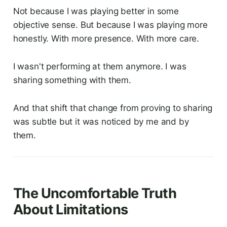
Not because I was playing better in some
objective sense. But because I was playing more
honestly. With more presence. With more care.
I wasn't performing at them anymore. I was
sharing something with them.
And that shift that change from proving to sharing
was subtle but it was noticed by me and by
them.
The Uncomfortable Truth
About Limitations