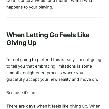
Do this once a week for a month. Watch what
happens to your playing.
When Letting Go Feels Like
Giving Up
I'm not going to pretend this is easy. I'm not going
to tell you that embracing limitations is some
smooth, enlightened process where you
gracefully accept your new reality and move on.
Because it's not.
There are days when it feels like giving up. When