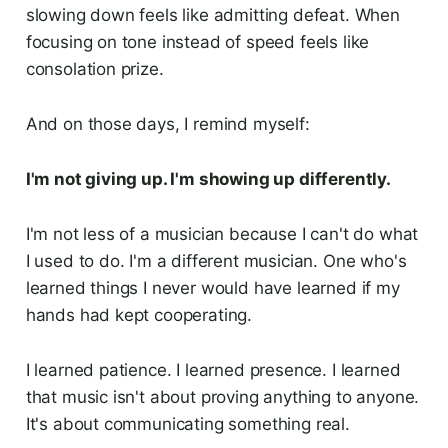
slowing down feels like admitting defeat. When
focusing on tone instead of speed feels like
consolation prize.
And on those days, I remind myself:
I'm not giving up. I'm showing up differently.
I'm not less of a musician because I can't do what
I used to do. I'm a different musician. One who's
learned things I never would have learned if my
hands had kept cooperating.
I learned patience. I learned presence. I learned
that music isn't about proving anything to anyone.
It's about communicating something real.