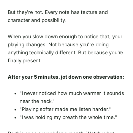
But they're not. Every note has texture and
character and possibility.
When you slow down enough to notice that, your
playing changes. Not because you're doing
anything technically different. But because you're
finally present.
After your 5 minutes, jot down one observation:
"I never noticed how much warmer it sounds
near the neck."
"Playing softer made me listen harder."
"I was holding my breath the whole time."