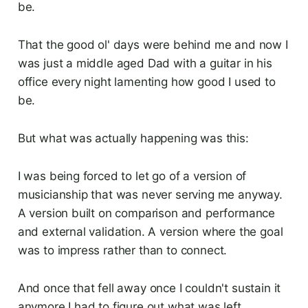
be.
That the good ol' days were behind me and now I
was just a middle aged Dad with a guitar in his
office every night lamenting how good I used to
be.
But what was actually happening was this:
I was being forced to let go of a version of
musicianship that was never serving me anyway.
A version built on comparison and performance
and external validation. A version where the goal
was to impress rather than to connect.
And once that fell away once I couldn't sustain it
anymore I had to figure out what was left.