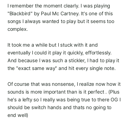
I remember the moment clearly. I was playing
"Blackbird" by Paul Mc Cartney. It's one of this
songs I always wanted to play but it seems too
complex.
It took me a while but I stuck with it and
eventually I could it play it quickly, effortlessly.
And because I was such a stickler, I had to play it
the "exact same way" and hit every single note.
Of course that was nonsense, I realize now how it
sounds is more important than is it perfect . (Plus
he's a lefty so I really was being true to there OG I
should be switch hands and thats no going to
end well)