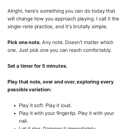
Alright, here's something you can do today that
will change how you approach playing. I call it the
single-note practice, and it's brutally simple.
Pick one note.
Any note. Doesn't matter which
one. Just pick one you can reach comfortably.
Set a timer for 5 minutes.
Play that note, over and over, exploring every
possible variation:
Play it soft. Play it loud.
Play it with your fingertip. Play it with your
nail.
Let it ring. Dampen it immediately.