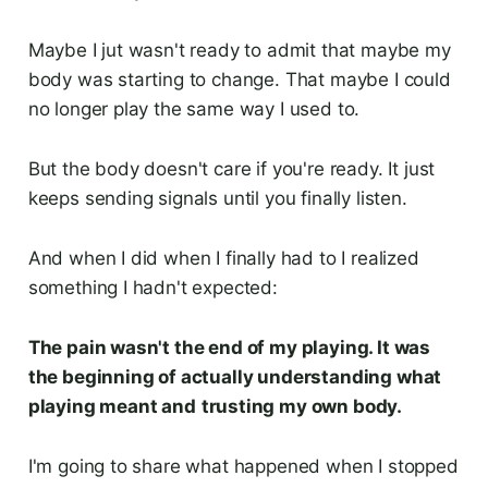
Maybe I jut wasn't ready to admit that maybe my
body was starting to change. That maybe I could
no longer play the same way I used to.
But the body doesn't care if you're ready. It just
keeps sending signals until you finally listen.
And when I did when I finally had to I realized
something I hadn't expected:
The pain wasn't the end of my playing. It was
the beginning of actually understanding what
playing meant and
trusting my own body.
I'm going to share what happened when I stopped