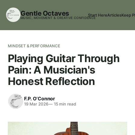
Gentle Octaves
Start Here
Articles
Keep P
MUSIC, MOVEMENT & CREATIVE CONFIDENCE
MINDSET & PERFORMANCE
Playing Guitar Through
Pain: A Musician's
Honest Reflection
F.P. O’Connor
19 Mar 2026
—
15
min read