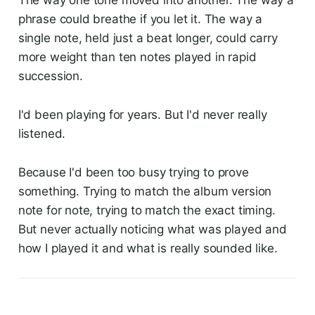
The way one tone moved into another. The way a
phrase could breathe if you let it. The way a
single note, held just a beat longer, could carry
more weight than ten notes played in rapid
succession.
I'd been playing for years. But I'd never really
listened.
Because I'd been too busy trying to prove
something. Trying to match the album version
note for note, trying to match the exact timing.
But never actually noticing what was played and
how I played it and what is really sounded like.