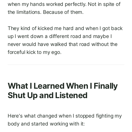
when my hands worked perfectly. Not in spite of
the limitations. Because of them.
They kind of kicked me hard and when I got back
up I went down a different road and maybe I
never would have walked that road without the
forceful kick to my ego.
What I Learned When I Finally
Shut Up and Listened
Here's what changed when I stopped fighting my
body and started working with it: