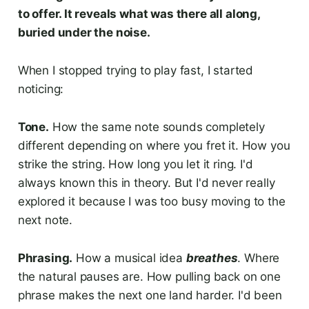
to offer. It reveals what was there all along,
buried under the noise.
When I stopped trying to play fast, I started
noticing:
Tone.
How the same note sounds completely
different depending on where you fret it. How you
strike the string. How long you let it ring. I'd
always known this in theory. But I'd never really
explored it because I was too busy moving to the
next note.
Phrasing.
How a musical idea
breathes
. Where
the natural pauses are. How pulling back on one
phrase makes the next one land harder. I'd been