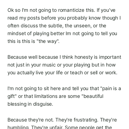
Ok so I'm not going to romanticize this. If you've
read my posts before you probably know though I
often discuss the subtle, the unseen, or the
mindset of playing better Im not going to tell you
this is this is "the way".
Because well because I think honesty is important
not just in your music or your playing but in how
you actually live your life or teach or sell or work.
I'm not going to sit here and tell you that "pain is a
gift" or that limitations are some "beautiful
blessing in disguise.
Because they're not. They're frustrating. They're
humbling. They're unfair. Some people get the