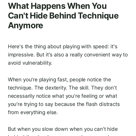
What Happens When You
Can't Hide Behind Technique
Anymore
Here's the thing about playing with speed: it's
impressive. But it's also a really convenient way to
avoid vulnerability.
When you're playing fast, people notice the
technique. The dexterity. The skill. They don't
necessarily notice what you're feeling or what
you're trying to say because the flash distracts
from everything else.
But when you slow down when you can't hide