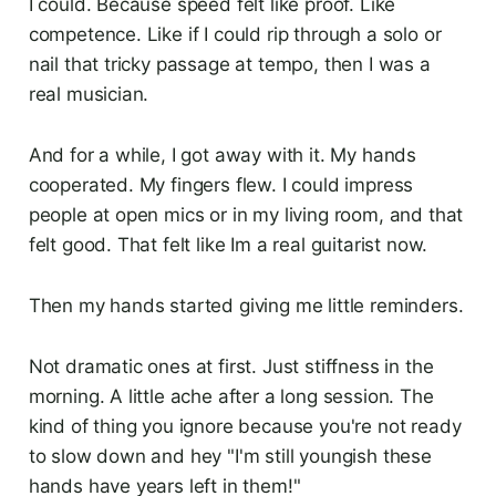
I could. Because speed felt like proof. Like
competence. Like if I could rip through a solo or
nail that tricky passage at tempo, then I was a
real musician.
And for a while, I got away with it. My hands
cooperated. My fingers flew. I could impress
people at open mics or in my living room, and that
felt good. That felt like Im a real guitarist now.
Then my hands started giving me little reminders.
Not dramatic ones at first. Just stiffness in the
morning. A little ache after a long session. The
kind of thing you ignore because you're not ready
to slow down and hey "I'm still youngish these
hands have years left in them!"