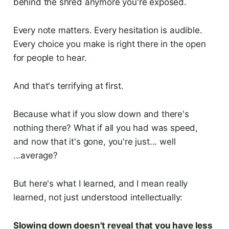
behind the shred anymore you're exposed.
Every note matters. Every hesitation is audible.
Every choice you make is right there in the open
for people to hear.
And that's terrifying at first.
Because what if you slow down and there's
nothing there? What if all you had was speed,
and now that it's gone, you're just... well
...average?
But here's what I learned, and I mean really
learned, not just understood intellectually:
Slowing down doesn't reveal that you have less