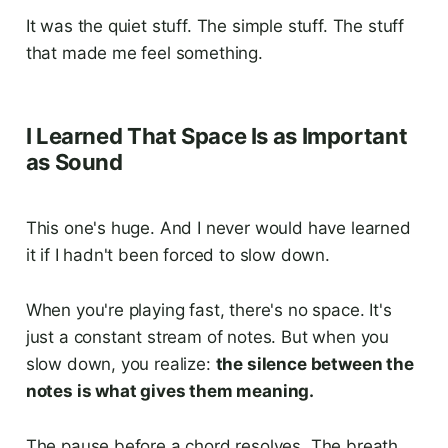
It was the quiet stuff. The simple stuff. The stuff
that made me feel something.
I Learned That Space Is as Important
as Sound
This one's huge. And I never would have learned
it if I hadn't been forced to slow down.
When you're playing fast, there's no space. It's
just a constant stream of notes. But when you
slow down, you realize:
the silence between the
notes is what gives them meaning.
The pause before a chord resolves. The breath