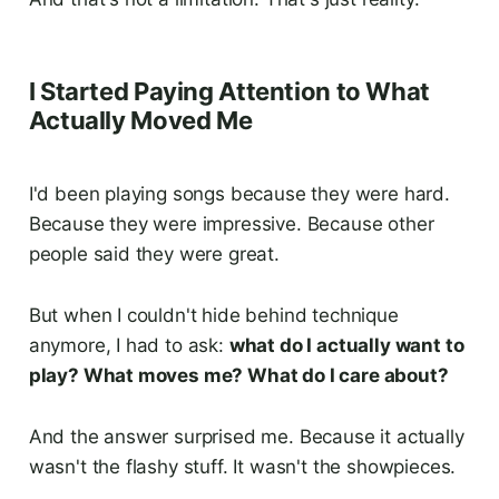
I Started Paying Attention to What
Actually Moved Me
I'd been playing songs because they were hard.
Because they were impressive. Because other
people said they were great.
But when I couldn't hide behind technique
anymore, I had to ask:
what do I actually want to
play? What moves me? What do I care about?
And the answer surprised me. Because it actually
wasn't the flashy stuff. It wasn't the showpieces.