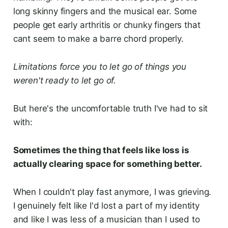
long skinny fingers and the musical ear. Some
people get early arthritis or chunky fingers that
cant seem to make a barre chord properly.
Limitations force you to let go of things you
weren't ready to let go of.
But here's the uncomfortable truth I've had to sit
with:
Sometimes the thing that feels like loss is
actually clearing space for something better.
When I couldn't play fast anymore, I was grieving.
I genuinely felt like I'd lost a part of my identity
and like I was less of a musician than I used to