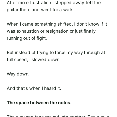
After more frustration I stepped away, left the
guitar there and went for a walk.
When I came something shifted. I don't know if it
was exhaustion or resignation or just finally
running out of fight.
But instead of trying to force my way through at
full speed, I slowed down.
Way down.
And that's when I heard it.
The space between the notes.