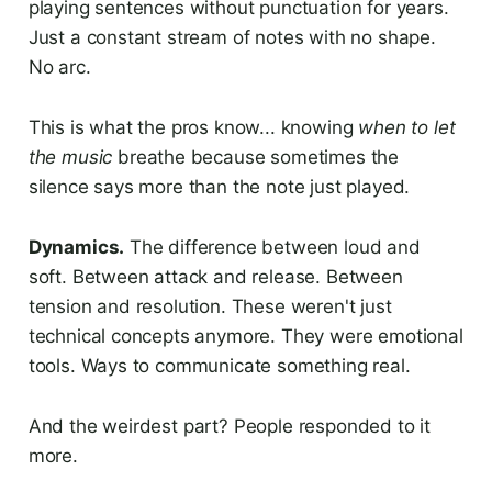
playing sentences without punctuation for years.
Just a constant stream of notes with no shape.
No arc.
This is what the pros know... knowing
when to let
the music
breathe because sometimes the
silence says more than the note just played.
Dynamics.
The difference between loud and
soft. Between attack and release. Between
tension and resolution. These weren't just
technical concepts anymore. They were emotional
tools. Ways to communicate something real.
And the weirdest part? People responded to it
more.