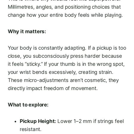
Millimetres, angles, and positioning choices that
change how your entire body feels while playing.
Why it matters:
Your body is constantly adapting. If a pickup is too
close, you subconsciously press harder because
it feels “sticky.” If your thumb is in the wrong spot,
your wrist bends excessively, creating strain.
These micro-adjustments aren’t cosmetic, they
directly impact freedom of movement.
What to explore:
Pickup Height:
Lower 1–2 mm if strings feel
resistant.