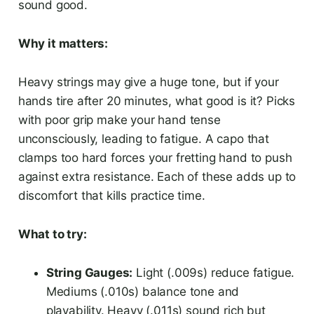
sound good.
Why it matters:
Heavy strings may give a huge tone, but if your
hands tire after 20 minutes, what good is it? Picks
with poor grip make your hand tense
unconsciously, leading to fatigue. A capo that
clamps too hard forces your fretting hand to push
against extra resistance. Each of these adds up to
discomfort that kills practice time.
What to try:
String Gauges:
Light (.009s) reduce fatigue.
Mediums (.010s) balance tone and
playability. Heavy (.011s) sound rich but