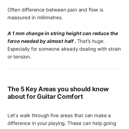
Often difference between pain and flow is
measured in millimetres.
A 1 mm change in string height can reduce the
force needed by almost half .
That’s
huge.
Especially for someone already dealing with strain
or tension.
The 5 Key Areas you should know
about for Guitar Comfort
Let's walk through five areas that can make a
difference in your playing. These can help going