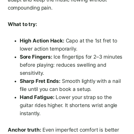
compounding pain.
What to try:
High Action Hack:
Capo at the 1st fret to
lower action temporarily.
Sore Fingers:
Ice fingertips for 2–3 minutes
before playing: reduces swelling and
sensitivity.
Sharp Fret Ends:
Smooth lightly with a nail
file until you can book a setup.
Hand Fatigue:
Lower your strap so the
guitar rides higher. It shortens wrist angle
instantly.
Anchor truth:
Even imperfect comfort is better