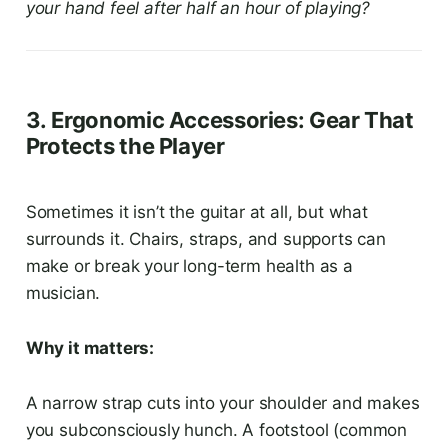
your hand feel after half an hour of playing?
3. Ergonomic Accessories: Gear That
Protects the Player
Sometimes it isn’t the guitar at all, but what
surrounds it. Chairs, straps, and supports can
make or break your long-term health as a
musician.
Why it matters:
A narrow strap cuts into your shoulder and makes
you subconsciously hunch. A footstool (common