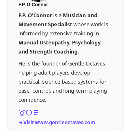
F.P. O’Connor
F.P. O'Connor
is a
Musician and
Movement Specialist
whose work is
informed by extensive training in
Manual Osteopathy, Psychology,
and Strength Coaching.
He is the founder of Gentle Octaves,
helping adult players develop
practical, science-based systems for
ease, control, and long-term playing
confidence.
➜ Visit www.gentleoctaves.com