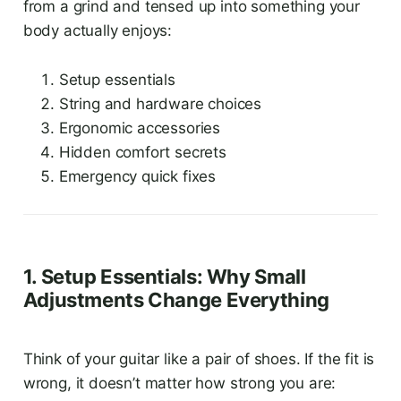
from a grind and tensed up into something your
body actually enjoys:
Setup essentials
String and hardware choices
Ergonomic accessories
Hidden comfort secrets
Emergency quick fixes
1. Setup Essentials: Why Small
Adjustments Change Everything
Think of your guitar like a pair of shoes. If the fit is
wrong, it doesn’t matter how strong you are: