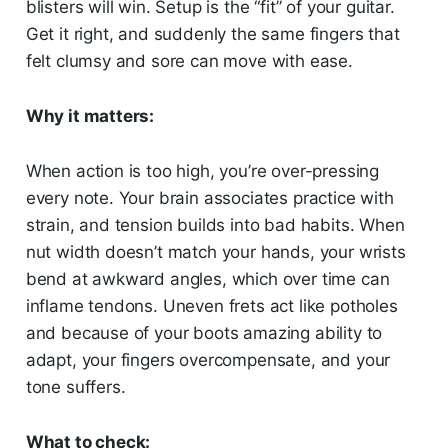
blisters will win. Setup is the “fit” of your guitar.
Get it right, and suddenly the same fingers that
felt clumsy and sore can move with ease.
Why it matters:
When action is too high, you’re over-pressing
every note. Your brain associates practice with
strain, and tension builds into bad habits. When
nut width doesn’t match your hands, your wrists
bend at awkward angles, which over time can
inflame tendons. Uneven frets act like potholes
and because of your boots amazing ability to
adapt, your fingers overcompensate, and your
tone suffers.
What to check: