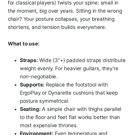
for classical players) twists your spine: small in
the moment, big over years. Sitting in the wrong
chair? Your posture collapses, your breathing
shortens, and tension builds everywhere.
What to use:
Straps:
Wide (3″+) padded straps distribute
weight evenly. For heavier guitars, they’re
non-negotiable.
Supports:
Replace the footstool with
ErgoPlay or Dynarette cushions that keep
posture symmetrical.
Seating:
A simple chair with thighs parallel
to the floor and feet flat works better than
most expensive thrones.
Environment:
Even temperature and