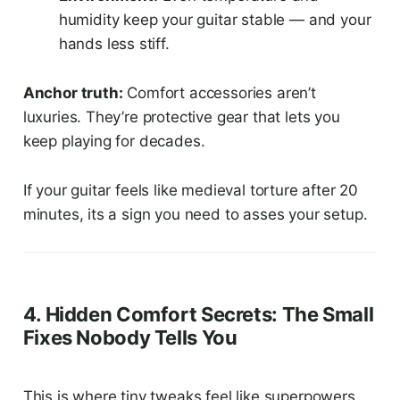
humidity keep your guitar stable — and your
hands less stiff.
Anchor truth:
Comfort accessories aren’t
luxuries. They’re protective gear that lets you
keep playing for decades.
If your guitar feels like medieval torture after 20
minutes, its a sign you need to asses your setup.
4. Hidden Comfort Secrets: The Small
Fixes Nobody Tells You
This is where tiny tweaks feel like superpowers.