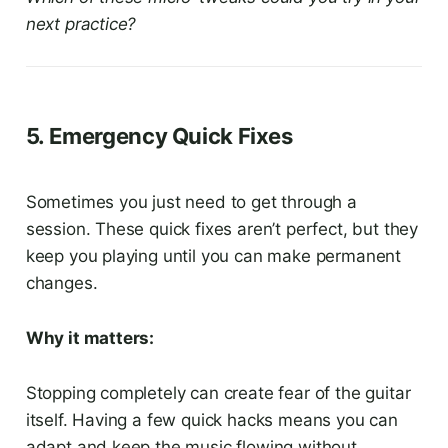
next practice?
5. Emergency Quick Fixes
Sometimes you just need to get through a
session. These quick fixes aren’t perfect, but they
keep you playing until you can make permanent
changes.
Why it matters:
Stopping completely can create fear of the guitar
itself. Having a few quick hacks means you can
adapt and keep the music flowing without