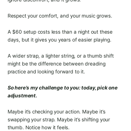
Respect your comfort, and your music grows.
A $60 setup costs less than a night out these
days, but it gives you years of easier playing.
A wider strap, a lighter string, or a thumb shift
might be the difference between dreading
practice and looking forward to it.
So here’s my challenge to you: today, pick one
adjustment.
Maybe it’s checking your action. Maybe it’s
swapping your strap. Maybe it’s shifting your
thumb. Notice how it feels.