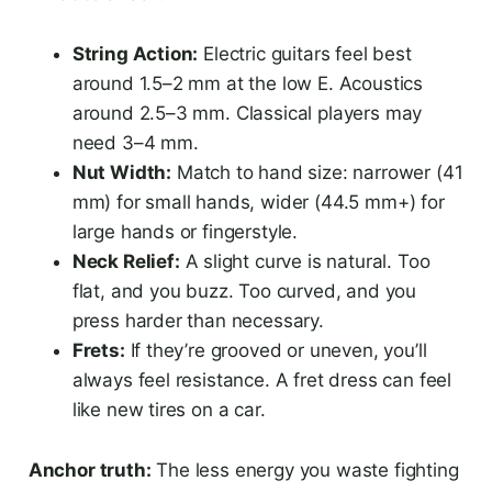
String Action:
Electric guitars feel best
around 1.5–2 mm at the low E. Acoustics
around 2.5–3 mm. Classical players may
need 3–4 mm.
Nut Width:
Match to hand size: narrower (41
mm) for small hands, wider (44.5 mm+) for
large hands or fingerstyle.
Neck Relief:
A slight curve is natural. Too
flat, and you buzz. Too curved, and you
press harder than necessary.
Frets:
If they’re grooved or uneven, you’ll
always feel resistance. A fret dress can feel
like new tires on a car.
Anchor truth:
The less energy you waste fighting