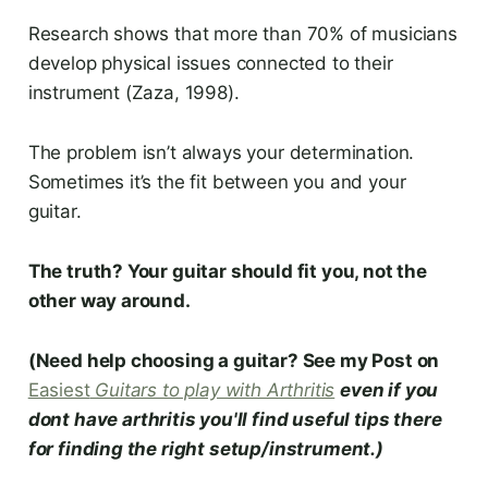
Research shows that more than 70% of musicians
develop physical issues connected to their
instrument (Zaza, 1998).
The problem isn’t always your determination.
Sometimes it’s the fit between you and your
guitar.
The truth? Your guitar should fit you, not the
other way around.
(Need help choosing a guitar? See my Post on
Easiest
Guitars to play with Arthritis
even if you
dont have
arthritis you'll find
useful tips there
for finding the right setup/instrument.)