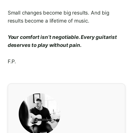
Small changes become big results. And big
results become a lifetime of music.
Your comfort isn’t negotiable. Every guitarist
deserves to play without pain.
F.P.