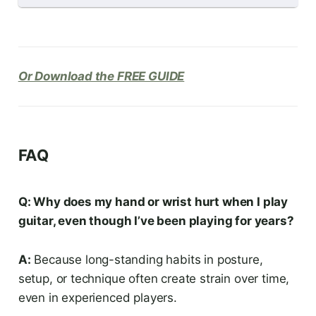
Or Download the FREE GUIDE
FAQ
Q: Why does my hand or wrist hurt when I play
guitar, even though I’ve been playing for years?
A:
Because long-standing habits in posture,
setup, or technique often create strain over time,
even in experienced players.