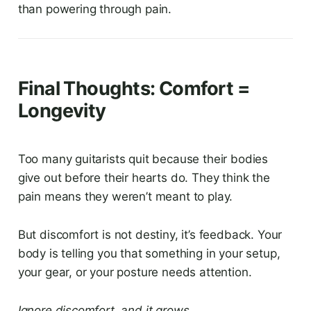
than powering through pain.
Final Thoughts: Comfort =
Longevity
Too many guitarists quit because their bodies
give out before their hearts do. They think the
pain means they weren’t meant to play.
But discomfort is not destiny, it’s feedback. Your
body is telling you that something in your setup,
your gear, or your posture needs attention.
Ignore discomfort, and it grows.