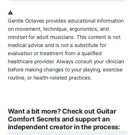
⚠️
Gentle Octaves provides educational information
on movement, technique, ergonomics, and
mindset for adult musicians. This content is not
medical advice and is not a substitute for
evaluation or treatment from a qualified
healthcare provider. Always consult your clinician
before making changes to your playing, exercise
routine, or health-related practices.
Want a bit more? Check out Guitar
Comfort Secrets and support an
independent creator in the process: