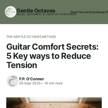
Gentle Octaves
Start Here
Articles
Keep P
MUSIC, MOVEMENT & CREATIVE CONFIDENCE
THE GENTLE OCTAVES METHOD
Guitar Comfort Secrets:
5 Key ways to Reduce
Tension
F.P. O’Connor
05 Sept 2025
—
10
min read