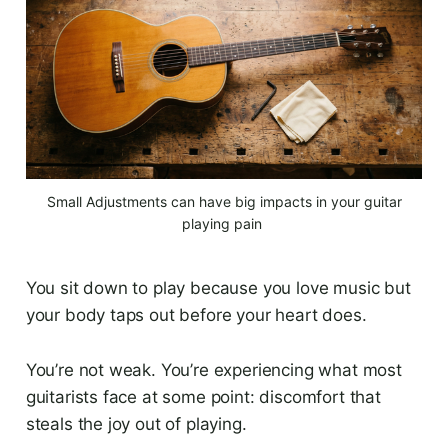
 Small Adjustments can have big impacts in your guitar 
playing pain 
You sit down to play because you love music but
your body taps out before your heart does.
You’re not weak. You’re experiencing what most
guitarists face at some point: discomfort that
steals the joy out of playing.