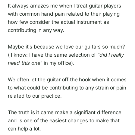
It always amazes me when I treat guitar players
with common hand pain related to their playing
how few consider the actual instrument as
contributing in any way.
Maybe it's because we love our guitars so much?
( I know: I have the same selection of
"did I really
need this one"
in my office).
We often let the guitar off the hook when it comes
to what could be contributing to any strain or pain
related to our practice.
The truth is it came make a signifiant difference
and is one of the easiest changes to make that
can help a lot.