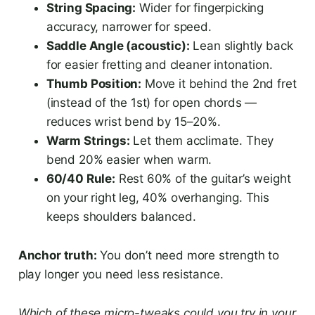
String Spacing:
Wider for fingerpicking
accuracy, narrower for speed.
Saddle Angle (acoustic):
Lean slightly back
for easier fretting and cleaner intonation.
Thumb Position:
Move it behind the 2nd fret
(instead of the 1st) for open chords —
reduces wrist bend by 15–20%.
Warm Strings:
Let them acclimate. They
bend 20% easier when warm.
60/40 Rule:
Rest 60% of the guitar’s weight
on your right leg, 40% overhanging. This
keeps shoulders balanced.
Anchor truth:
You don’t need more strength to
play longer you need less resistance.
Which of these micro-tweaks could you try in your