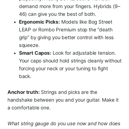
demand more from your fingers. Hybrids (9–
46) can give you the best of both.
Ergonomic Picks:
Models like Bog Street
LEAP or Rombo Premium stop the “death
grip” by giving you better control with less
squeeze.
Smart Capos:
Look for adjustable tension.
Your capo should hold strings cleanly without
forcing your neck or your tuning to fight
back.
Anchor truth:
Strings and picks are the
handshake between you and your guitar. Make it
a comfortable one.
What string gauge do you use now and how does