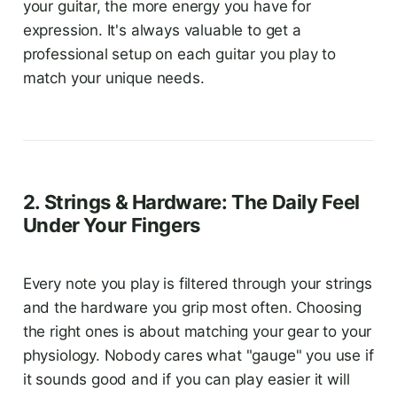
your guitar, the more energy you have for
expression. It's always valuable to get a
professional setup on each guitar you play to
match your unique needs.
2. Strings & Hardware: The Daily Feel
Under Your Fingers
Every note you play is filtered through your strings
and the hardware you grip most often. Choosing
the right ones is about matching your gear to your
physiology. Nobody cares what "gauge" you use if
it sounds good and if you can play easier it will