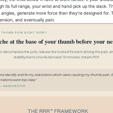
h its full range, your wrist and hand pick up the slack. T
angles, generate more force than they're designed for. 
tension, and eventually pain.
 THUMB PAIN RIGHT NOW?
che at the base of your thumb before your nex
to decompress the joint, release the locked forearm driving the pain, a
stability barre chords demand. 10 minutes. Instant PDF.
me identify and fix my restrictions which were causing my thumb pain. E
nations were top class."
 — MANCHESTER