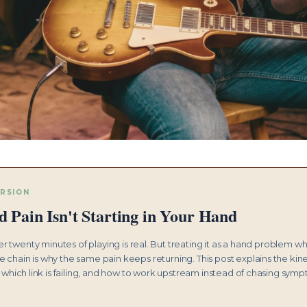
ERSION
 Pain Isn't Starting in Your Hand
r twenty minutes of playing is real. But treating it as a hand problem w
he chain is why the same pain keeps returning. This post explains the kin
 which link is failing, and how to work upstream instead of chasing sym