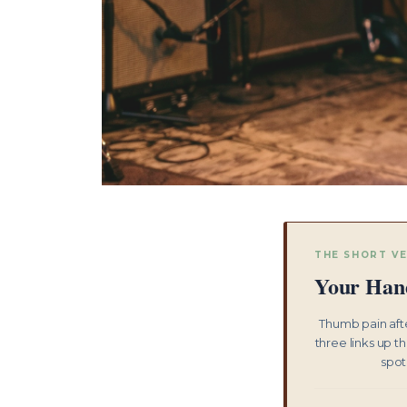
THE SHORT V
Your Hand
Thumb pain afte
three links up t
spot