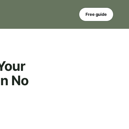
Free guide
Your
in No