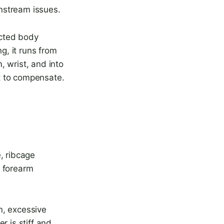
nstream issues.
ected body
g, it runs from
, wrist, and into
 it to compensate.
, ribcage
, forearm
n, excessive
er is stiff and