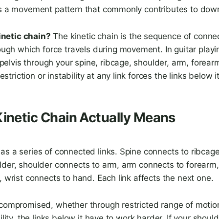
is a movement pattern that commonly contributes to dow
inetic chain?
The kinetic chain is the sequence of conn
gh which force travels during movement. In guitar playin
pelvis through your spine, ribcage, shoulder, arm, forearm
estriction or instability at any link forces the links below
inetic Chain Actually Means
s a series of connected links. Spine connects to ribcage
lder, shoulder connects to arm, arm connects to forearm
, wrist connects to hand. Each link affects the next one.
 compromised, whether through restricted range of motio
ility, the links below it have to work harder. If your should