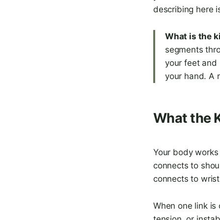
describing here 
What is the k
segments throu
your feet and 
your hand. A r
What the K
Your body works a
connects to shou
connects to wrist
When one link is
tension, or instab