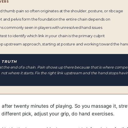
VERS
 thumb pain so often originates at the shoulder, posture, or ribcage
t and pelvis form the foundation the entire chain depends on
ns commonly seen in players with unresolved hand issues
test to identify which link in your chain is the primary culprit
ep upstream approach, starting at posture and working toward the han
 TRUTH
at the end of a chain. Pain shows up there because that is where compe
not where it starts. Fix the right link upstream and the hand stops havi
 after twenty minutes of playing. So you massage it, stretch
ifferent pick, adjust your grip, do hand exercises.