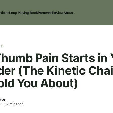
rticles
Keep Playing Book
Personal Review
About
TH
humb Pain Starts in 
der (The Kinetic Cha
old You About)
nor
6
—
12
min read