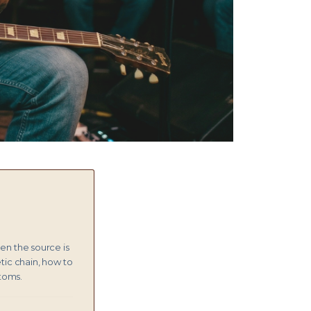
hen the source is
etic chain, how to
ptoms.