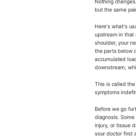
Nothing changes. 
but the same pain
Here's what's us
upstream in that 
shoulder, your ne
the parts below 
accumulated load
downstream, whic
This is called th
symptoms indefin
Before we go fur
diagnosis. Some h
injury, or tissue 
your doctor first