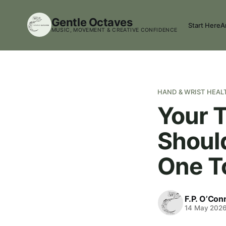
Gentle Octaves
Start Here
A
MUSIC, MOVEMENT & CREATIVE CONFIDENCE
HAND & WRIST HEAL
Your T
Shoul
One T
F.P. O’Con
14 May 202