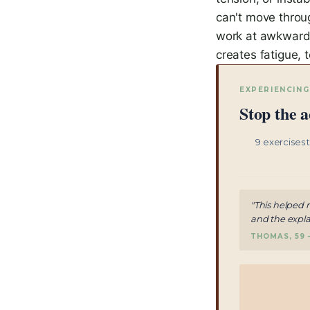
can't move throug
work at awkward 
creates fatigue, 
EXPERIENCING
Stop the a
9 exercises 
"This helped 
and the expla
THOMAS, 59