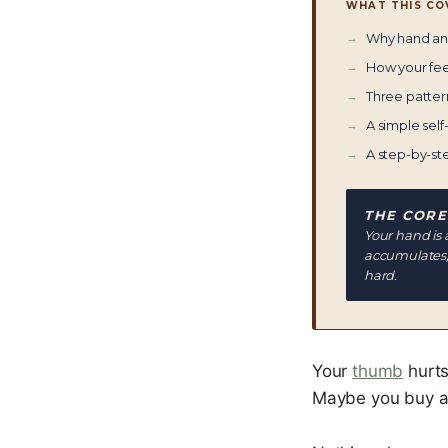
WHAT THIS CO
Why hand and
How your fee
Three patter
A simple self-
A step-by-st
THE CORE
Your hand is 
accumulates, 
hard.
Your
thumb
hurts
Maybe you buy a d