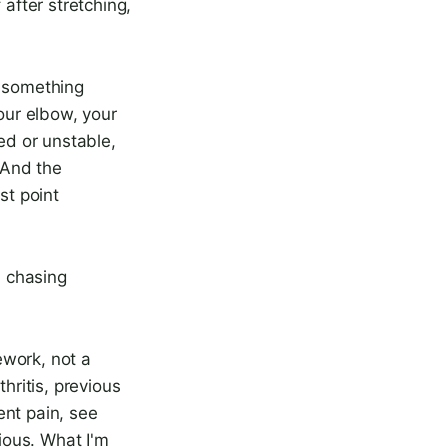
 after stretching,
d something
your elbow, your
ed or unstable,
 And the
st point
n chasing
ework, not a
hritis, previous
tent pain, see
rious. What I'm