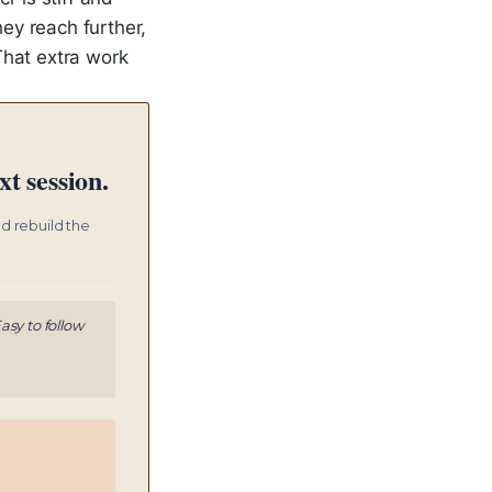
hey reach further,
That extra work
t session.
nd rebuild the
asy to follow