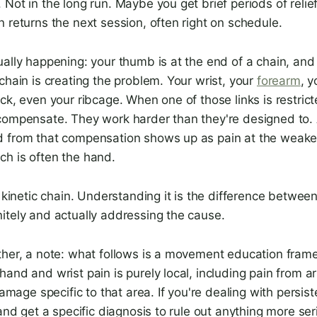
Not in the long run. Maybe you get brief periods of relief
 returns the next session, often right on schedule.
ually happening: your thumb is at the end of a chain, an
chain is creating the problem. Your wrist, your
forearm
, 
ck, even your ribcage. When one of those links is restrict
compensate. They work harder than they're designed to.
 from that compensation shows up as pain at the weake
h is often the hand.
e kinetic chain. Understanding it is the difference betwee
itely and actually addressing the cause.
ther, a note: what follows is a movement education fram
and and wrist pain is purely local, including pain from art
damage specific to that area. If you're dealing with persis
 and get a specific diagnosis to rule out anything more se