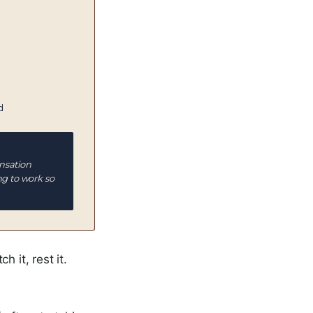
d
nsation
ng to work so
 it, rest it.