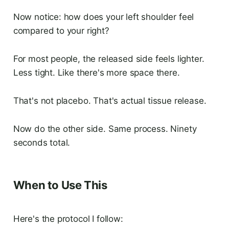
Now notice: how does your left shoulder feel
compared to your right?
For most people, the released side feels lighter.
Less tight. Like there's more space there.
That's not placebo. That's actual tissue release.
Now do the other side. Same process. Ninety
seconds total.
When to Use This
Here's the protocol I follow: