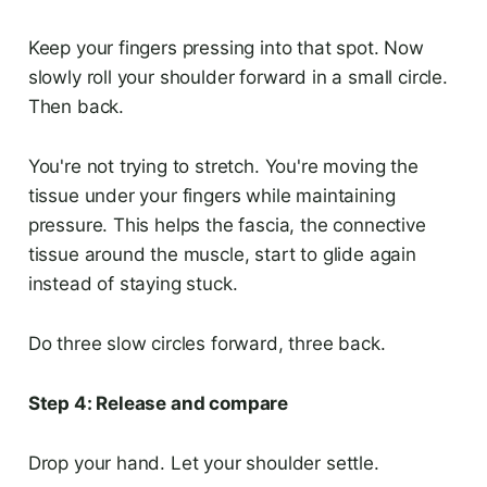
Keep your fingers pressing into that spot. Now
slowly roll your shoulder forward in a small circle.
Then back.
You're not trying to stretch. You're moving the
tissue under your fingers while maintaining
pressure. This helps the fascia, the connective
tissue around the muscle, start to glide again
instead of staying stuck.
Do three slow circles forward, three back.
Step 4: Release and compare
Drop your hand. Let your shoulder settle.