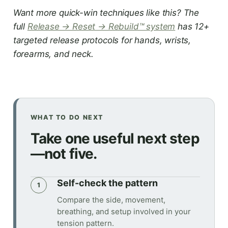
Want more quick-win techniques like this? The
full
Release → Reset → Rebuild™ system
has 12+
targeted release protocols for hands, wrists,
forearms, and neck.
WHAT TO DO NEXT
Take one useful next step
—not five.
Self-check the pattern
1
Compare the side, movement,
breathing, and setup involved in your
tension pattern.