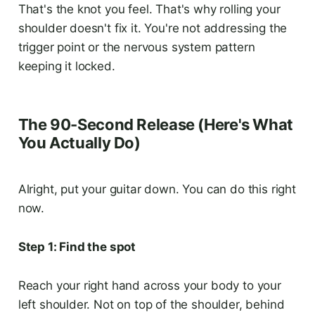
That's the knot you feel. That's why rolling your
shoulder doesn't fix it. You're not addressing the
trigger point or the nervous system pattern
keeping it locked.
The 90-Second Release (Here's What
You Actually Do)
Alright, put your guitar down. You can do this right
now.
Step 1: Find the spot
Reach your right hand across your body to your
left shoulder. Not on top of the shoulder, behind