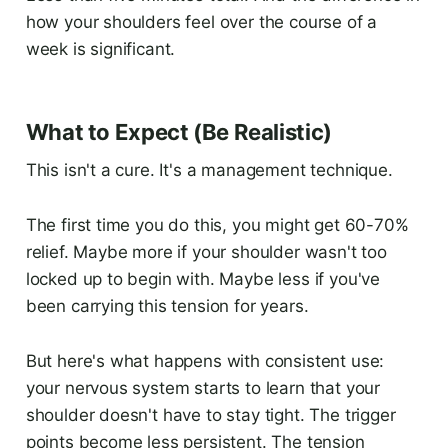
how your shoulders feel over the course of a
week is significant.
What to Expect (Be Realistic)
This isn't a cure. It's a management technique.
The first time you do this, you might get 60-70%
relief. Maybe more if your shoulder wasn't too
locked up to begin with. Maybe less if you've
been carrying this tension for years.
But here's what happens with consistent use:
your nervous system starts to learn that your
shoulder doesn't have to stay tight. The trigger
points become less persistent. The tension