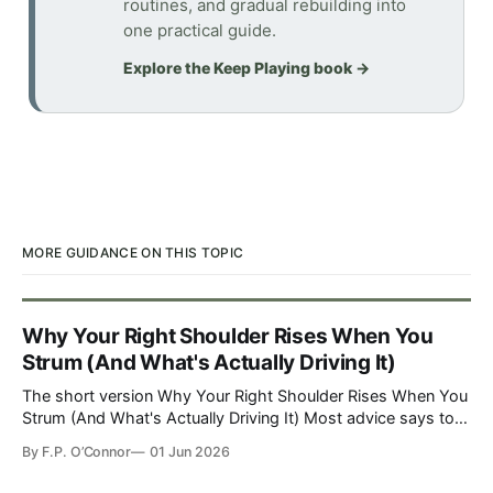
routines, and gradual rebuilding into
one practical guide.
Explore the Keep Playing book
→
MORE GUIDANCE ON THIS TOPIC
Why Your Right Shoulder Rises When You
Strum (And What's Actually Driving It)
The short version Why Your Right Shoulder Rises When You
Strum (And What's Actually Driving It) Most advice says to
watch the mirror, drop the shoulder, and practice unt…
By
F.P. O’Connor
01 Jun 2026