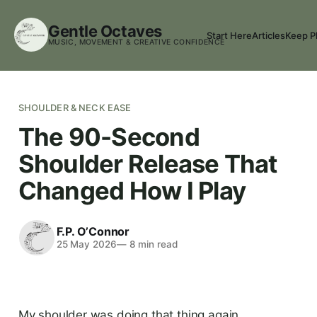
Gentle Octaves
Start Here
Articles
Keep P
MUSIC, MOVEMENT & CREATIVE CONFIDENCE
SHOULDER & NECK EASE
The 90-Second
Shoulder Release That
Changed How I Play
F.P. O’Connor
25 May 2026
—
8
min read
My shoulder was doing that thing again.