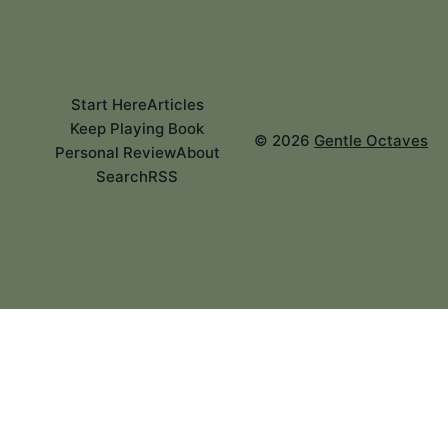
Start Here
Articles
Keep Playing Book
©
2026
Gentle Octaves
Personal Review
About
Search
RSS