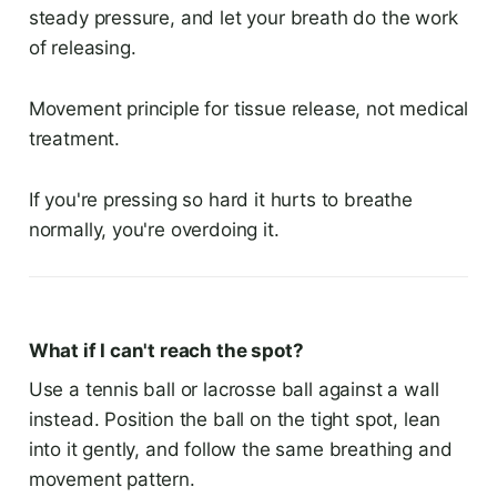
steady pressure, and let your breath do the work
of releasing.
Movement principle for tissue release, not medical
treatment.
If you're pressing so hard it hurts to breathe
normally, you're overdoing it.
What if I can't reach the spot?
Use a tennis ball or lacrosse ball against a wall
instead. Position the ball on the tight spot, lean
into it gently, and follow the same breathing and
movement pattern.