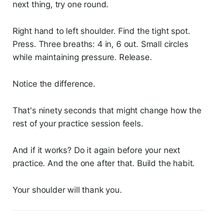
next thing, try one round.
Right hand to left shoulder. Find the tight spot.
Press. Three breaths: 4 in, 6 out. Small circles
while maintaining pressure. Release.
Notice the difference.
That's ninety seconds that might change how the
rest of your practice session feels.
And if it works? Do it again before your next
practice. And the one after that. Build the habit.
Your shoulder will thank you.