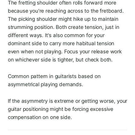
The fretting shoulder often rolls forward more
because you're reaching across to the fretboard.
The picking shoulder might hike up to maintain
strumming position. Both create tension, just in
different ways. It's also common for your
dominant side to carry more habitual tension
even when not playing. Focus your release work
on whichever side is tighter, but check both.
Common pattern in guitarists based on
asymmetrical playing demands.
If the asymmetry is extreme or getting worse, your
guitar positioning might be forcing excessive
compensation on one side.