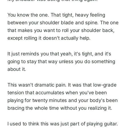
You know the one. That tight, heavy feeling
between your shoulder blade and spine. The one
that makes you want to roll your shoulder back,
except rolling it doesn't actually help.
It just reminds you that yeah, it's tight, and it's
going to stay that way unless you do something
about it.
This wasn't dramatic pain. It was that low-grade
tension that accumulates when you've been
playing for twenty minutes and your body's been
bracing the whole time without you realizing it.
I used to think this was just part of playing guitar.