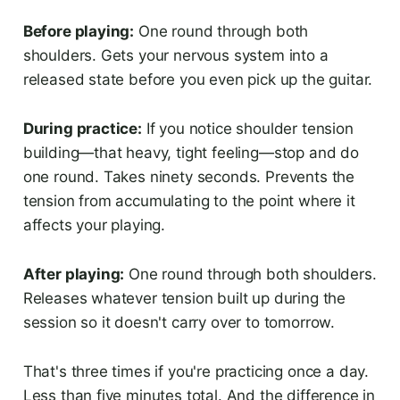
Before playing:
One round through both
shoulders. Gets your nervous system into a
released state before you even pick up the guitar.
During practice:
If you notice shoulder tension
building—that heavy, tight feeling—stop and do
one round. Takes ninety seconds. Prevents the
tension from accumulating to the point where it
affects your playing.
After playing:
One round through both shoulders.
Releases whatever tension built up during the
session so it doesn't carry over to tomorrow.
That's three times if you're practicing once a day.
Less than five minutes total. And the difference in