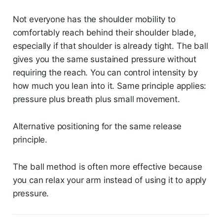
Not everyone has the shoulder mobility to
comfortably reach behind their shoulder blade,
especially if that shoulder is already tight. The ball
gives you the same sustained pressure without
requiring the reach. You can control intensity by
how much you lean into it. Same principle applies:
pressure plus breath plus small movement.
Alternative positioning for the same release
principle.
The ball method is often more effective because
you can relax your arm instead of using it to apply
pressure.