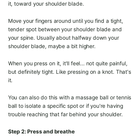
it, toward your shoulder blade.
Move your fingers around until you find a tight,
tender spot between your shoulder blade and
your spine. Usually about halfway down your
shoulder blade, maybe a bit higher.
When you press on it, it'll feel... not quite painful,
but definitely tight. Like pressing on a knot. That's
it.
You can also do this with a massage ball or tennis
ball to isolate a specific spot or if you're having
trouble reaching that far behind your shoulder.
Step 2: Press and breathe