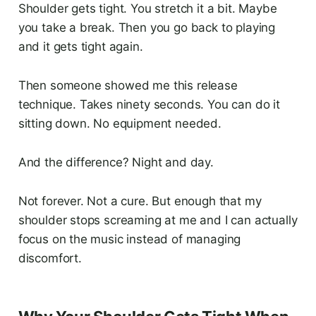
Shoulder gets tight. You stretch it a bit. Maybe
you take a break. Then you go back to playing
and it gets tight again.
Then someone showed me this release
technique. Takes ninety seconds. You can do it
sitting down. No equipment needed.
And the difference? Night and day.
Not forever. Not a cure. But enough that my
shoulder stops screaming at me and I can actually
focus on the music instead of managing
discomfort.