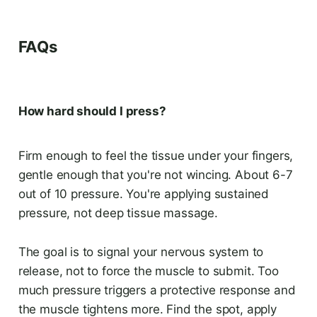
FAQs
How hard should I press?
Firm enough to feel the tissue under your fingers,
gentle enough that you're not wincing. About 6-7
out of 10 pressure. You're applying sustained
pressure, not deep tissue massage.
The goal is to signal your nervous system to
release, not to force the muscle to submit. Too
much pressure triggers a protective response and
the muscle tightens more. Find the spot, apply