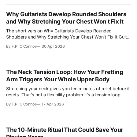
Why Guitarists Develop Rounded Shoulders
and Why Stretching Your Chest Won't Fix It
The short version Why Guitarists Develop Rounded
Shoulders and Why Stretching Your Chest Won't Fix It Guitar
playing structurally loads the left shoulder into protractio…
By
F.P. O’Connor
30 Apr 2026
The Neck Tension Loop: How Your Fretting
Arm Triggers Your Whole Upper Body
Stretching your neck gives you ten minutes of relief before it
resets. That's not a flexibility problem it's a tension loop
starting in your fretting arm. Here's how to break it.
By
F.P. O’Connor
17 Apr 2026
The 10-Minute Ritual That Could Save Your