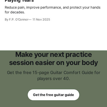
Playing Years
Reduce pain, improve performance, and protect your hands
for decades.
By
F.P. O’Connor
11 Nov 2025
Make your next practice
session easier on your body
Get the free 15-page Guitar Comfort Guide for
players over 40.
Get the free guitar guide