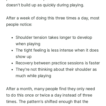
doesn't build up as quickly during playing.
After a week of doing this three times a day, most
people notice:
Shoulder tension takes longer to develop
when playing
The tight feeling is less intense when it does
show up
Recovery between practice sessions is faster
They're not thinking about their shoulder as
much while playing
After a month, many people find they only need
to do this once or twice a day instead of three
times. The pattern's shifted enough that the