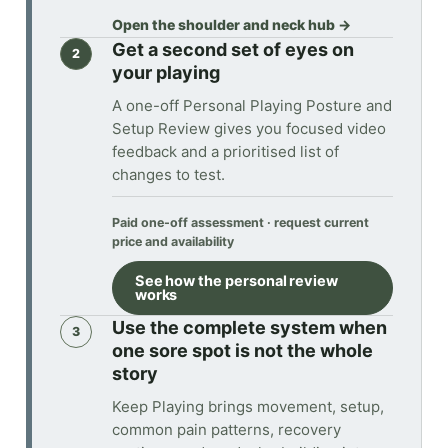
Open the shoulder and neck hub
→
Get a second set of eyes on
2
your playing
A one-off Personal Playing Posture and
Setup Review gives you focused video
feedback and a prioritised list of
changes to test.
Paid one-off assessment · request current
price and availability
See how the personal review
works
Use the complete system when
3
one sore spot is not the whole
story
Keep Playing brings movement, setup,
common pain patterns, recovery