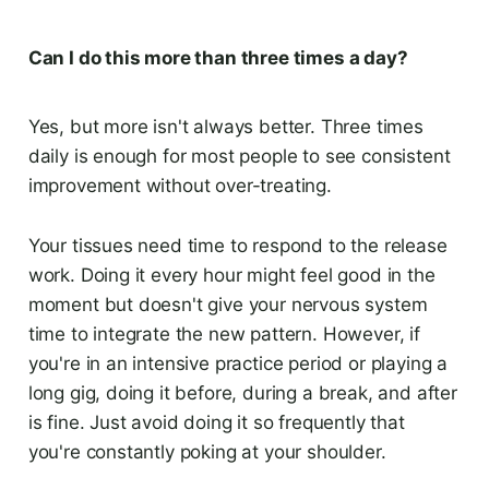
Can I do this more than three times a day?
Yes, but more isn't always better. Three times
daily is enough for most people to see consistent
improvement without over-treating.
Your tissues need time to respond to the release
work. Doing it every hour might feel good in the
moment but doesn't give your nervous system
time to integrate the new pattern. However, if
you're in an intensive practice period or playing a
long gig, doing it before, during a break, and after
is fine. Just avoid doing it so frequently that
you're constantly poking at your shoulder.