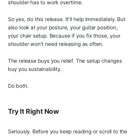
shoulder has to work overtime.
So yes, do this release. It'll help immediately. But
also look at your posture, your guitar position,
your chair setup. Because if you fix those, your
shoulder won't need releasing as often.
The release buys you relief. The setup changes
buy you sustainability.
Do both.
Try It Right Now
Seriously. Before you keep reading or scroll to the