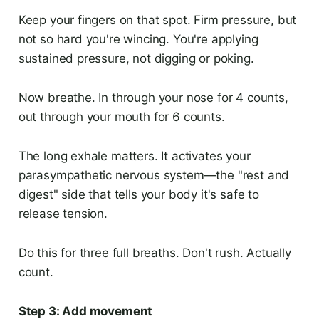
Keep your fingers on that spot. Firm pressure, but
not so hard you're wincing. You're applying
sustained pressure, not digging or poking.
Now breathe. In through your nose for 4 counts,
out through your mouth for 6 counts.
The long exhale matters. It activates your
parasympathetic nervous system—the "rest and
digest" side that tells your body it's safe to
release tension.
Do this for three full breaths. Don't rush. Actually
count.
Step 3: Add movement