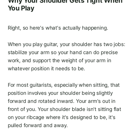
Why Your Shoulder Gets Tight When
You Play
Right, so here's what's actually happening.
When you play guitar, your shoulder has two jobs:
stabilize your arm so your hand can do precise
work, and support the weight of your arm in
whatever position it needs to be.
For most guitarists, especially when sitting, that
position involves your shoulder being slightly
forward and rotated inward. Your arm's out in
front of you. Your shoulder blade isn't sitting flat
on your ribcage where it's designed to be, it's
pulled forward and away.