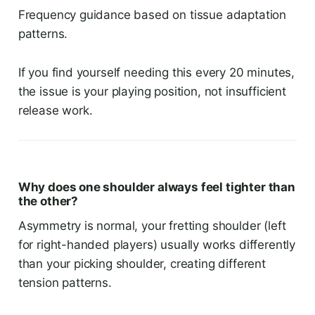
Frequency guidance based on tissue adaptation
patterns.
If you find yourself needing this every 20 minutes,
the issue is your playing position, not insufficient
release work.
Why does one shoulder always feel tighter than
the other?
Asymmetry is normal, your fretting shoulder (left
for right-handed players) usually works differently
than your picking shoulder, creating different
tension patterns.