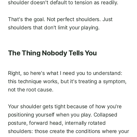
shoulder doesn't default to tension as readily.
That's the goal. Not perfect shoulders. Just
shoulders that don't limit your playing.
The Thing Nobody Tells You
Right, so here's what I need you to understand:
this technique works, but it's treating a symptom,
not the root cause.
Your shoulder gets tight because of how you're
positioning yourself when you play. Collapsed
posture, forward head, internally rotated
shoulders: those create the conditions where your