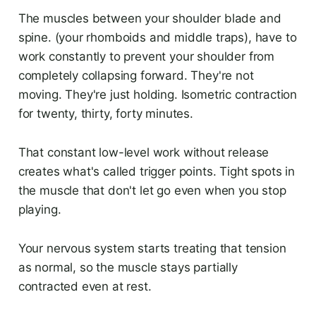
The muscles between your shoulder blade and
spine. (your rhomboids and middle traps), have to
work constantly to prevent your shoulder from
completely collapsing forward. They're not
moving. They're just holding. Isometric contraction
for twenty, thirty, forty minutes.
That constant low-level work without release
creates what's called trigger points. Tight spots in
the muscle that don't let go even when you stop
playing.
Your nervous system starts treating that tension
as normal, so the muscle stays partially
contracted even at rest.