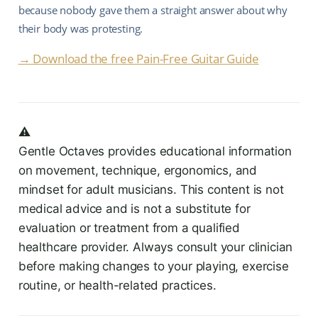
because nobody gave them a straight answer about why
their body was protesting.
→ Download the free Pain-Free Guitar Guide
⚠️
Gentle Octaves provides educational information
on movement, technique, ergonomics, and
mindset for adult musicians. This content is not
medical advice and is not a substitute for
evaluation or treatment from a qualified
healthcare provider. Always consult your clinician
before making changes to your playing, exercise
routine, or health-related practices.