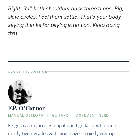
Right. Roll both shoulders back three times. Big,
slow circles. Feel them settle. That's your body
saying thanks for paying attention. Keep doing
that.
ABOUT THE AUTHOR
F.P. O'Connor
MANUAL OSTEOPATH · GUITARIST · MOVEMENT NERD
Fergus is a manual osteopath and guitarist who spent
nearly two decades watching players quietly give up