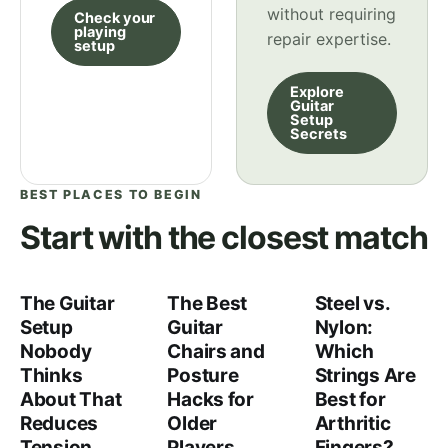
without requiring
Check your
playing
repair expertise.
setup
Explore
Guitar
Setup
Secrets
BEST PLACES TO BEGIN
Start with the closest match
The Guitar
The Best
Steel vs.
Setup
Guitar
Nylon:
Nobody
Chairs and
Which
Thinks
Posture
Strings Are
About That
Hacks for
Best for
Reduces
Older
Arthritic
Tension
Players
Fingers?