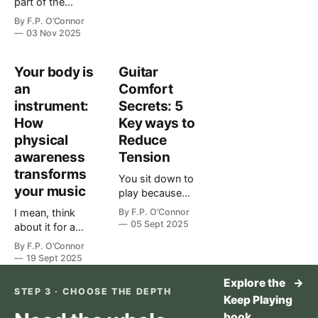
part of the
your playing,
guit…
instrument. Treat
strength alone
By
F.P. O’Connor
it like one. The
isn’t enough.
03 Nov 2025
short version
You can push
The Guitarist's
through as
Your body is
Guitar
Body Blueprint
many finger…
Your body isn't
an
Comfort
separate from
instrument:
Secrets: 5
your music —
How
Key ways to
it's the
physical
Reduce
instrument th…
awareness
Tension
transforms
You sit down to
your music
play because
you love music
I mean, think
By
F.P. O’Connor
but your body
05 Sept 2025
about it for a
taps out before
second. You're
By
F.P. O’Connor
your heart does.
working on that
19 Sept 2025
You’re not weak.
chord change
You’re
Explore the
→
that's been
STEP 3 · CHOOSE THE DEPTH
experiencing
giving you
Keep Playing
what most
trouble for
book