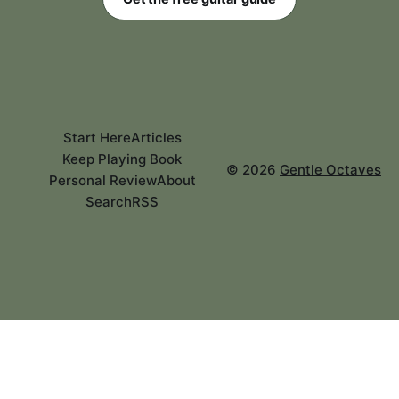
Start Here
Articles
Keep Playing Book
©
2026
Gentle Octaves
Personal Review
About
Search
RSS