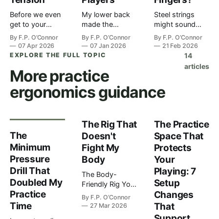
Before we even
My lower back
Steel strings
get to your
made the
might sound
hands, or
decision before
brighter. But if
By
F.P. O’Connor
By
F.P. O’Connor
By
F.P. O’Connor
shoulders or
my brain did. I'd
your hands hurt
07 Apr 2026
07 Jan 2026
21 Feb 2026
even your spine,
been coaching
after twenty
EXPLORE THE FULL TOPIC
14
we need to talk
for about three
minutes, what's
articles
More
practice
about your feet.
hours straight,
the point? You're
I know. You're
sitting in this
standing in the
ergonomics
guidance
sitting down
wooden chair I'd
music store or
when you play
picked up at a
maybe scrolling
most of the
charity shop
online. Trying to
time. Your feet
because it "loo…
figure o…
The Rig That
The Practice
aren't do…
The
Doesn't
Space That
Minimum
Fight My
Protects
Pressure
Body
Your
Drill That
Playing: 7
The Body-
Doubled My
Setup
Friendly Rig Your
Practice
Changes
gear should
By
F.P. O’Connor
support your
Time
That
27 Mar 2026
playing, not fight
Support