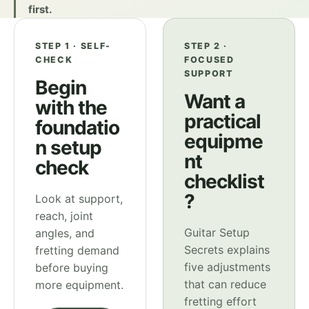
first.
STEP 1 · SELF-
STEP 2 ·
CHECK
FOCUSED
SUPPORT
Begin
Want a
with the
practical
foundatio
equipme
n setup
nt
check
checklist
?
Look at support,
reach, joint
Guitar Setup
angles, and
Secrets explains
fretting demand
five adjustments
before buying
that can reduce
more equipment.
fretting effort