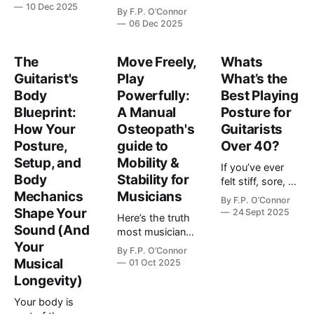
when you start
dealing with
10 Dec 2025
By
F.P. O’Connor
dealing with
“just hand pain.”
06 Dec 2025
hand pain or
They’re often
stiffness from
fighting three
playing guitar:
The
Move Freely,
Whats
very different
Sometimes, it's
Guitarist's
tension patterns
Play
What’s the
not you. It's your
and that creep in
Body
Powerfully:
Best Playing
gear. I know.
after years of
Blueprint:
A Manual
Posture for
You've been
stop-and-start
How Your
Osteopath's
Guitarists
working on…
playing.…
Posture,
guide to
Over 40?
Setup, and
Mobility &
If you’ve ever
Body
Stability for
felt stiff, sore, or
Mechanics
Musicians
awkward after a
By
F.P. O’Connor
practice session
Shape Your
24 Sept 2025
Here’s the truth
you’re definitely
Sound (And
most musicians
not alone. Most
Your
don’t hear:
By
F.P. O’Connor
guitarists over
When it comes
Musical
01 Oct 2025
40 experience
to mastering
Longevity)
some kind of
your instrument
postural tension
Your body is
or improving
when playing