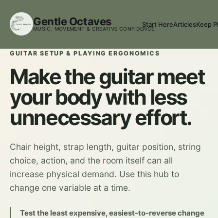
Gentle Octaves
Start Here
Articles
Keep P
MUSIC, MOVEMENT & CREATIVE CONFIDENCE
GUITAR SETUP & PLAYING ERGONOMICS
Make the guitar meet
your body with less
unnecessary effort.
Chair height, strap length, guitar position, string
choice, action, and the room itself can all
increase physical demand. Use this hub to
change one variable at a time.
Test the least expensive, easiest-to-reverse change