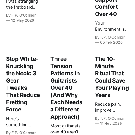
I was strangling
it. Every piece of
Comfort
the fretboard.
equipment
Not
Over 40
creates either
By
F.P. O’Connor
metaphorically.
12 May 2026
ease or effort.
Your
Literally gripping
This post
Environment Is
it like I was
shows you how
Either Working
trying to choke
By
F.P. O’Connor
to build a rig t…
With Your Body
05 Feb 2026
the sound out of
or Against It Do
the strings. A
you practice in
pure white-
Stop White-
Three
The 10-
the same spot
knuckle situation
Knuckling
Tension
each time? Is it
Minute
on every chord
the couch?
the Neck: 3
Patterns in
Ritual That
ch…
Maybe it's your
Gear
Guitarists
Could Save
desk chair.
Tweaks
Over 40
Your Playing
Maybe it's that
That Reduce
(And Why
Years
old stool…
Fretting
Each Needs
Reduce pain,
Force
a Different
improve
Approach)
performance,
Here's
By
F.P. O’Connor
and protect your
11 Nov 2025
something
Most guitarists
hands for
nobody tells you
over 40 aren’t
By
F.P. O’Connor
decades.